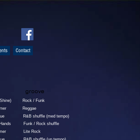
ents
Contact
 groove
e) Rock / Funk
er Reggae
&B shuffle (med tempo)
nds Funk / Rock shuffle
er Lite Rock
&B shuffle (up tempo)