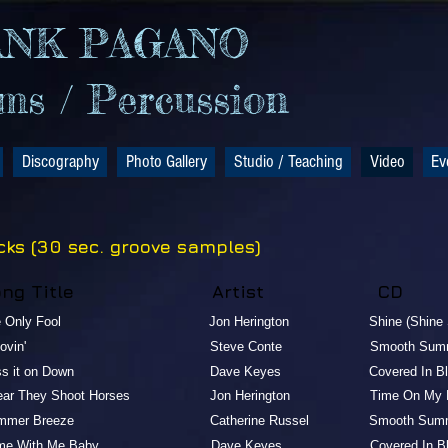
ANK PAGANO
s / Percussion
Discography
Photo Gallery
Studio / Teaching
Video
Ev
cks (30 sec. groove samples)
Song Title Artist CD
e Only Fool Jon Herington Shine (Shine Shin
Groovin' Steve Conte Smooth Summ
ass it on Do wn Dave Keyes Covered In Blue R
Hear They Shoot Horses Jon Herington Time On My Ha
ummer Breeze Catherine Russel Smooth Summ
me With Me Baby Dave Keyes Covered In Blue R