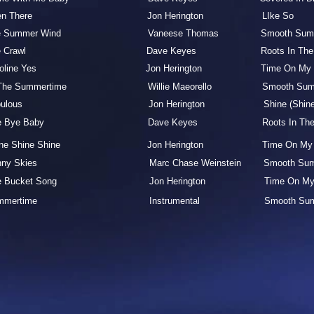
een There Jon Herington LIke
he Summer Wind Vaneese Thomas Smooth Summe
he Crawl Dave Keyes Roots In The Bl
aroline Yes Jon Herington Time On My Hands
 The Summertime Willie Maeorello Smooth Summer S
bulous Jon Herington Shine (Shine Shine) Po
ye Bye Baby Dave Keyes Roots In The Blues
hine Shine Shine Jon Herington Time On My H
nny Skies Marc Chase Weinstein Smooth Summer
e Bucket Song Jon Herington Time On My Hands F
ummertime Instrumental Smooth Summer La