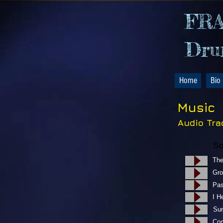
FR
Drum
Home
Bio
Music
Audio Tra
Th
​
​P
I 
S
Co